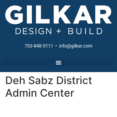
703-848-5111 • info@gilkar.com
Deh Sabz District
Admin Center