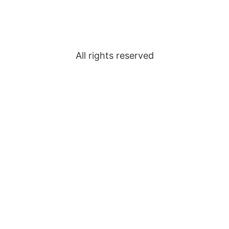
All rights reserved